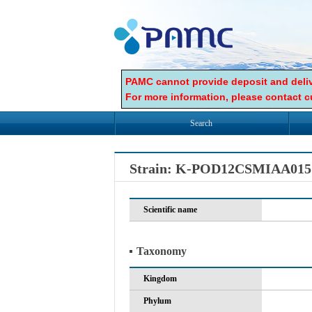
PAMC cannot provide deposit and deliv
For more information, please contact cu
Search
Strain: K-POD12CSMIAA015
Scientific name
Taxonomy
Kingdom
Phylum