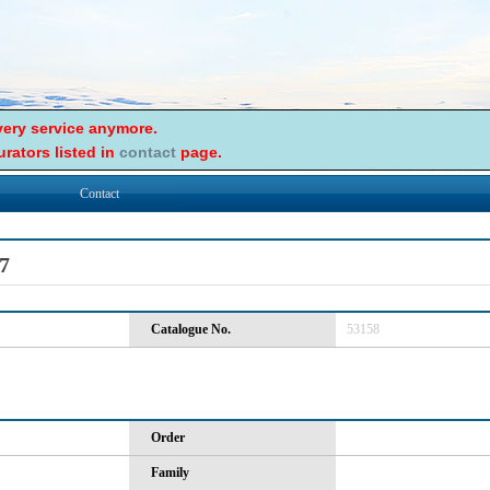
ery service anymore.
rators listed in
contact
page.
Contact
7
Catalogue No.
53158
Order
Family