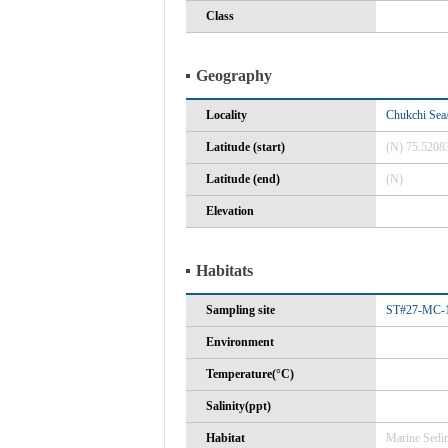
Class
Geography
Locality
Chukchi Sea/
Latitude (start)
(N) 75.5208
Latitude (end)
(N)
Elevation
Habitats
Sampling site
ST#27-MC-1
Environment
Temperature(°C)
Salinity(ppt)
Habitat
Marine Sedi