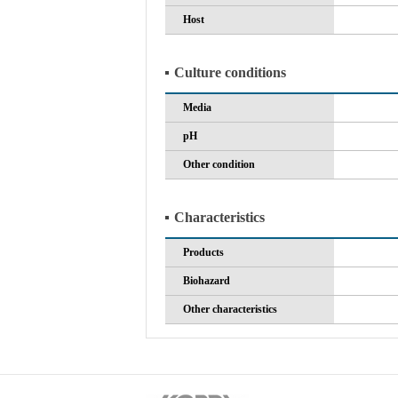
Host
Culture conditions
Media
pH
Other condition
Characteristics
Products
Biohazard
Other characteristics