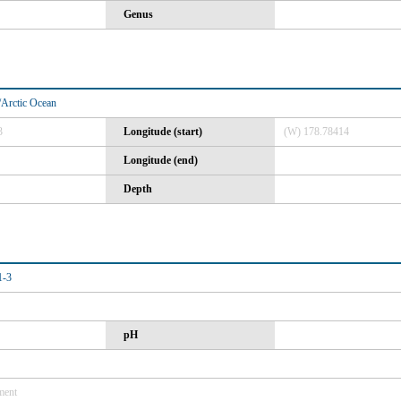
Genus
Arctic Ocean
3
Longitude (start)
(W) 178.78414
Longitude (end)
Depth
-3
pH
ment